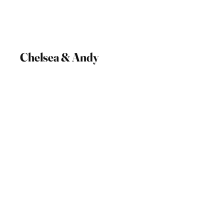
Chelsea & Andy
27 May 2023